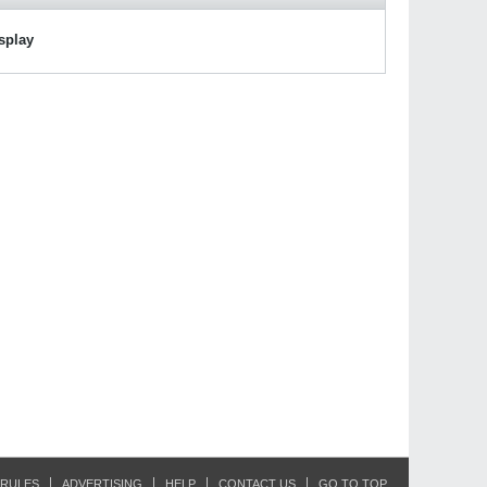
isplay
RULES
ADVERTISING
HELP
CONTACT US
GO TO TOP