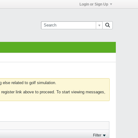
Login or Sign Up
else related to golf simulation.
 register link above to proceed. To start viewing messages,
Filter