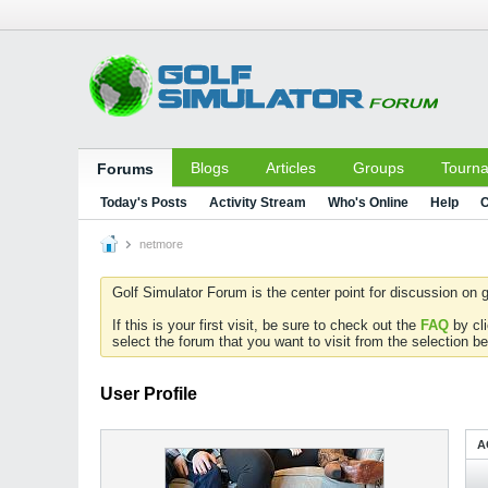
Blogs
Articles
Groups
Tourn
Forums
Today's Posts
Activity Stream
Who's Online
Help
C
netmore
Golf Simulator Forum is the center point for discussion on g
If this is your first visit, be sure to check out the
FAQ
by cl
select the forum that you want to visit from the selection be
User Profile
A