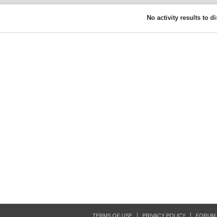
No activity results to d
TERMS OF USE
PRIVACY POLICY
FORUM 