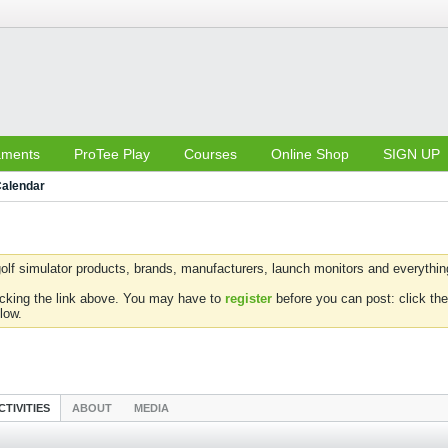
aments
ProTee Play
Courses
Online Shop
SIGN UP
alendar
olf simulator products, brands, manufacturers, launch monitors and everything 
icking the link above. You may have to
register
before you can post: click the
low.
CTIVITIES
ABOUT
MEDIA