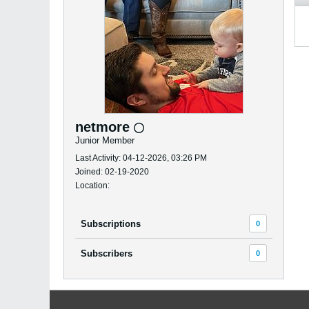
netmore
Junior Member
Last Activity: 04-12-2026, 03:26 PM
Joined: 02-19-2020
Location:
Subscriptions
0
Subscribers
0