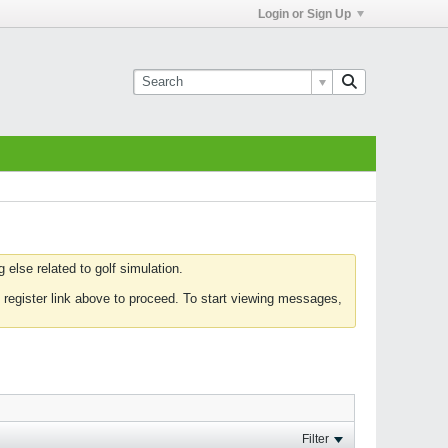
Login or Sign Up
else related to golf simulation.
 register link above to proceed. To start viewing messages,
Filter