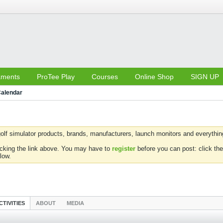
aments
ProTee Play
Courses
Online Shop
SIGN UP
alendar
olf simulator products, brands, manufacturers, launch monitors and everything 
icking the link above. You may have to
register
before you can post: click the
low.
CTIVITIES
ABOUT
MEDIA