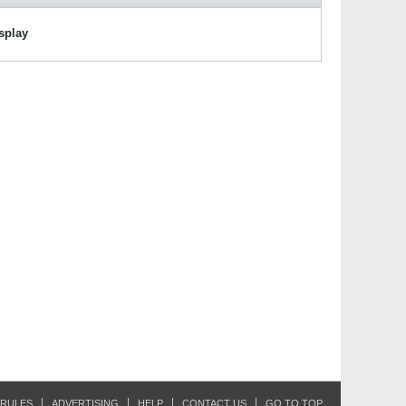
isplay
RULES
ADVERTISING
HELP
CONTACT US
GO TO TOP