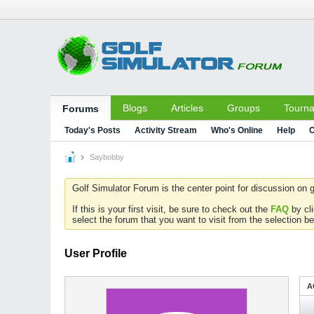
Blogs
Articles
Groups
Tourn
Forums
Today's Posts
Activity Stream
Who's Online
Help
C
Saybobby
Golf Simulator Forum is the center point for discussion on g
If this is your first visit, be sure to check out the
FAQ
by cl
select the forum that you want to visit from the selection be
User Profile
A