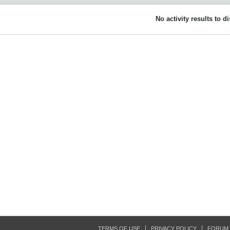
No activity results to d
TERMS OF USE
PRIVACY POLICY
FORUM 