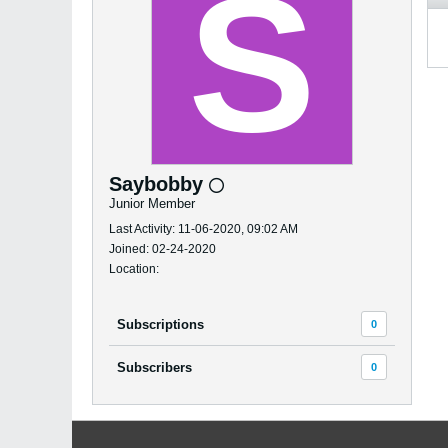
Saybobby
Junior Member
Last Activity: 11-06-2020, 09:02 AM
Joined: 02-24-2020
Location:
Subscriptions
0
Subscribers
0