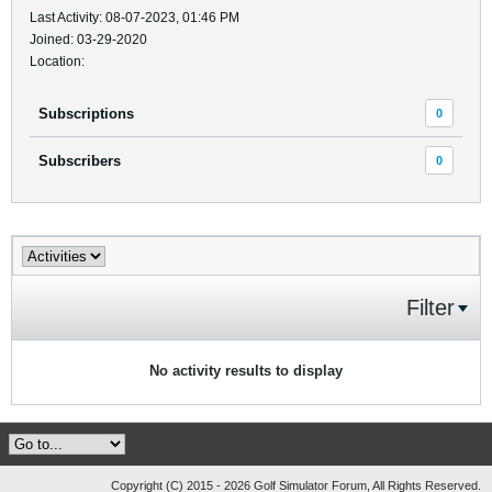
Last Activity: 08-07-2023, 01:46 PM
Joined: 03-29-2020
Location:
Subscriptions
0
Subscribers
0
Filter
No activity results to display
Copyright (C) 2015 - 2026 Golf Simulator Forum, All Rights Reserved.