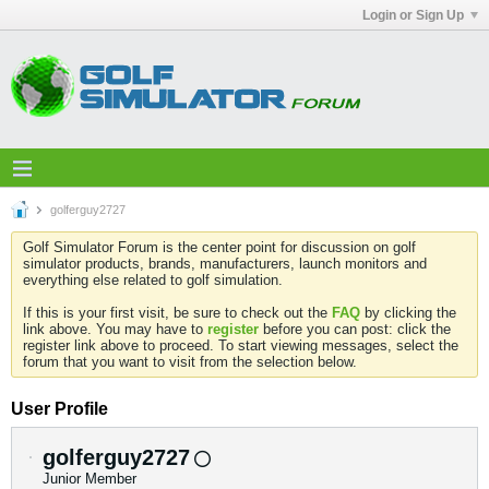
Login or Sign Up
golferguy2727
Golf Simulator Forum is the center point for discussion on golf
simulator products, brands, manufacturers, launch monitors and
everything else related to golf simulation.
If this is your first visit, be sure to check out the
FAQ
by clicking the
link above. You may have to
register
before you can post: click the
register link above to proceed. To start viewing messages, select the
forum that you want to visit from the selection below.
User Profile
golferguy2727
Junior Member