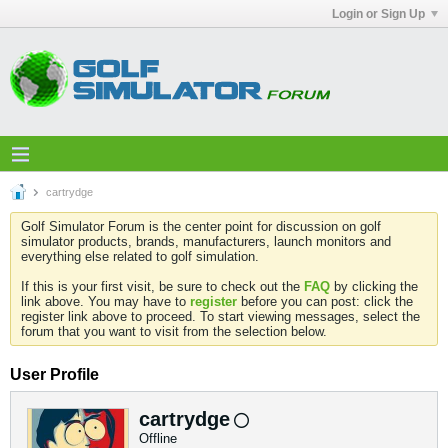
Login or Sign Up
cartrydge
Golf Simulator Forum is the center point for discussion on golf
simulator products, brands, manufacturers, launch monitors and
everything else related to golf simulation.
If this is your first visit, be sure to check out the
FAQ
by clicking the
link above. You may have to
register
before you can post: click the
register link above to proceed. To start viewing messages, select the
forum that you want to visit from the selection below.
User Profile
cartrydge
Offline