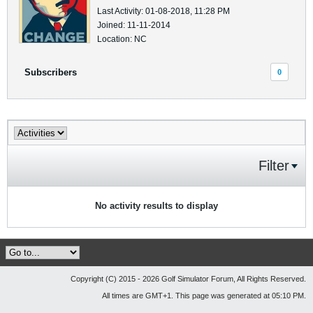
Last Activity: 01-08-2018, 11:28 PM
Joined: 11-11-2014
Location: NC
Subscribers
0
Filter
No activity results to display
Copyright (C) 2015 - 2026 Golf Simulator Forum, All Rights Reserved.
All times are GMT+1. This page was generated at 05:10 PM.