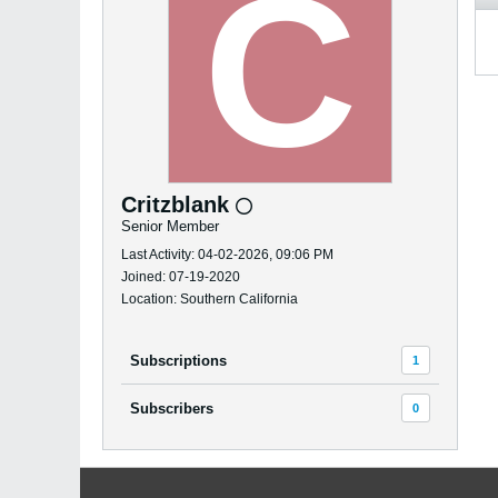
Critzblank
Senior Member
Last Activity: 04-02-2026, 09:06 PM
Joined: 07-19-2020
Location: Southern California
Subscriptions
1
Subscribers
0