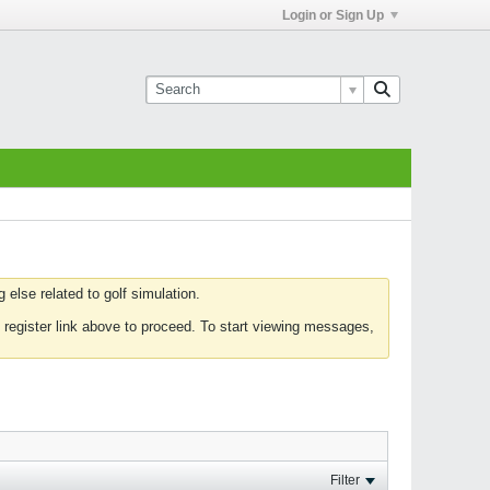
Login or Sign Up
else related to golf simulation.
 register link above to proceed. To start viewing messages,
Filter