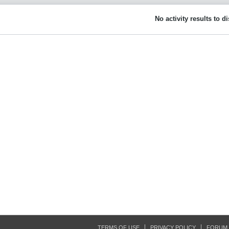
No activity results to d
TERMS OF USE
PRIVACY POLICY
FORUM 