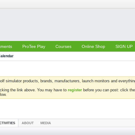
aments
ProTee Play
Courses
Online Shop
SIGN UP
alendar
olf simulator products, brands, manufacturers, launch monitors and everything 
icking the link above. You may have to
register
before you can post: click the
low.
CTIVITIES
ABOUT
MEDIA