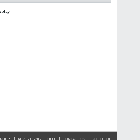
isplay
RULES
ADVERTISING
HELP
CONTACT US
GO TO TOP