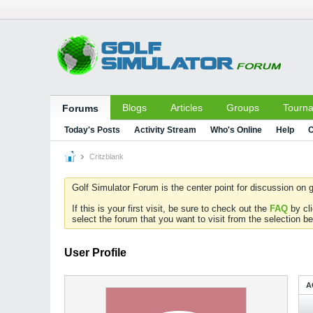
Blogs
Articles
Groups
Tourn
Forums
Today's Posts
Activity Stream
Who's Online
Help
C
Critzblank
Golf Simulator Forum is the center point for discussion on g
If this is your first visit, be sure to check out the
FAQ
by cl
select the forum that you want to visit from the selection be
User Profile
A