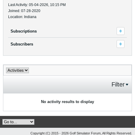
Last Activity: 05-04-2026, 10:15 PM
Joined: 07-28-2020
Location: Indiana
Subscriptions
0
Subscribers
0
Filter
No activity results to display
Copyright (C) 2015 - 2026 Golf Simulator Forum, All Rights Reserved.