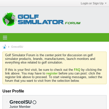
Login or Sign Up
GrecoISU
Golf Simulator Forum is the center point for discussion on golf
simulator products, brands, manufacturers, launch monitors and
everything else related to golf simulation.
If this is your first visit, be sure to check out the
FAQ
by clicking the
link above. You may have to
register
before you can post: click the
register link above to proceed. To start viewing messages, select the
forum that you want to visit from the selection below.
User Profile
GrecoISU
Junior Member