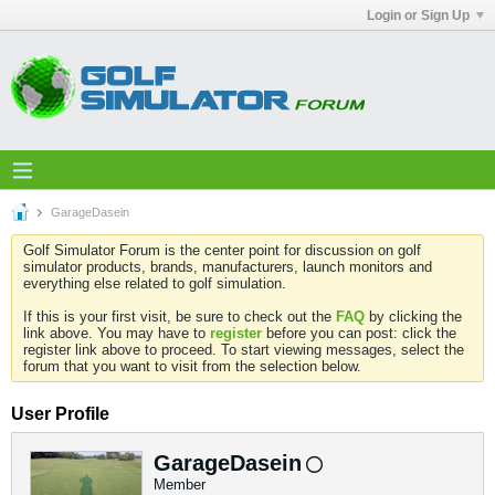
Login or Sign Up
GarageDasein
Golf Simulator Forum is the center point for discussion on golf
simulator products, brands, manufacturers, launch monitors and
everything else related to golf simulation.
If this is your first visit, be sure to check out the
FAQ
by clicking the
link above. You may have to
register
before you can post: click the
register link above to proceed. To start viewing messages, select the
forum that you want to visit from the selection below.
User Profile
GarageDasein
Member