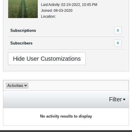
Last Activity: 02-24-2022, 10:45 PM
Joined: 08-03-2020
Location:
Subscriptions
0
Subscribers
0
Hide User Customizations
Filter
No activity results to display