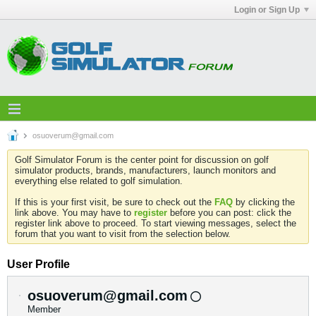
Login or Sign Up
osuoverum@gmail.com
Golf Simulator Forum is the center point for discussion on golf
simulator products, brands, manufacturers, launch monitors and
everything else related to golf simulation.
If this is your first visit, be sure to check out the
FAQ
by clicking the
link above. You may have to
register
before you can post: click the
register link above to proceed. To start viewing messages, select the
forum that you want to visit from the selection below.
User Profile
osuoverum@gmail.com
Member