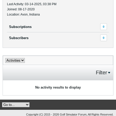
Last Activity: 03-14-2025, 03:38 PM
Joined: 08-17-2020
Location: Avon, Indiana
Subscriptions
0
Subscribers
0
Filter
No activity results to display
Copyright (C) 2015 - 2026 Golf Simulator Forum, All Rights Reserved.