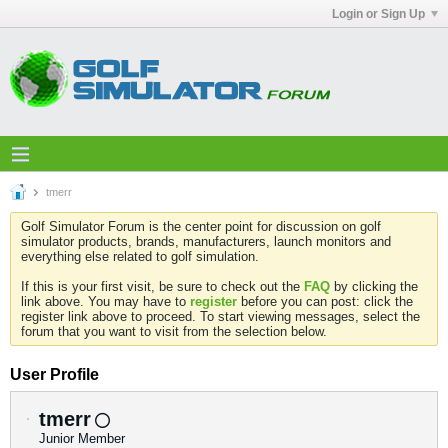
Login or Sign Up
tmerr
Golf Simulator Forum is the center point for discussion on golf
simulator products, brands, manufacturers, launch monitors and
everything else related to golf simulation.
If this is your first visit, be sure to check out the
FAQ
by clicking the
link above. You may have to
register
before you can post: click the
register link above to proceed. To start viewing messages, select the
forum that you want to visit from the selection below.
User Profile
tmerr
Junior Member