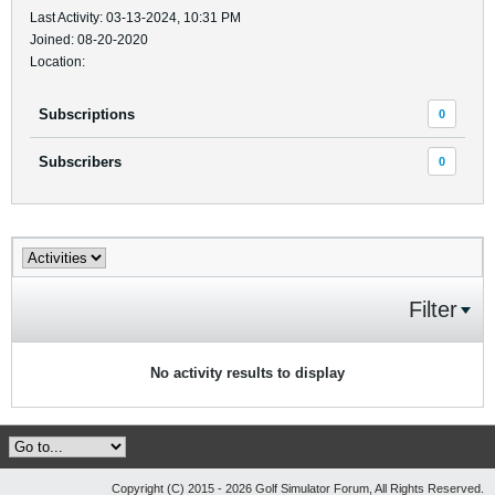
Last Activity: 03-13-2024, 10:31 PM
Joined: 08-20-2020
Location:
Subscriptions
0
Subscribers
0
Filter
No activity results to display
Copyright (C) 2015 - 2026 Golf Simulator Forum, All Rights Reserved.