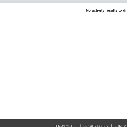
No activity results to d
TERMS OF USE
PRIVACY POLICY
FORUM 