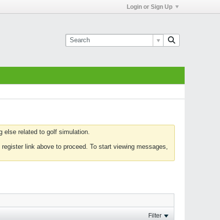
Login or Sign Up
else related to golf simulation.
 register link above to proceed. To start viewing messages,
Filter