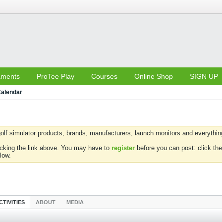
aments
ProTee Play
Courses
Online Shop
SIGN UP
alendar
olf simulator products, brands, manufacturers, launch monitors and everything 
icking the link above. You may have to
register
before you can post: click the
low.
CTIVITIES
ABOUT
MEDIA