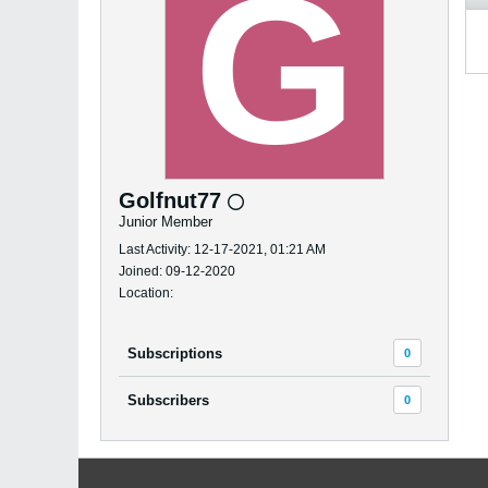
Golfnut77
Junior Member
Last Activity: 12-17-2021, 01:21 AM
Joined: 09-12-2020
Location:
Subscriptions
0
Subscribers
0