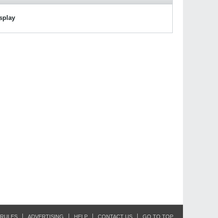
isplay
RULES
ADVERTISING
HELP
CONTACT US
GO TO TOP