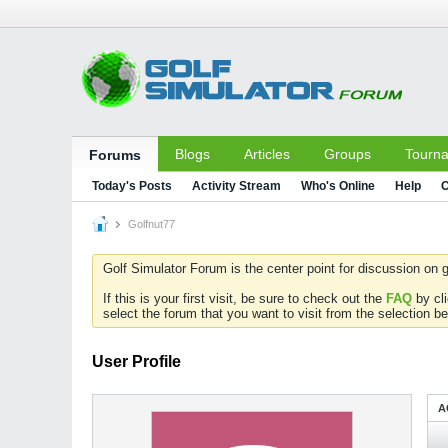
Blogs
Articles
Groups
Tourn
Forums
Today's Posts
Activity Stream
Who's Online
Help
C
Golfnut77
Golf Simulator Forum is the center point for discussion on g
If this is your first visit, be sure to check out the
FAQ
by cl
select the forum that you want to visit from the selection be
User Profile
A