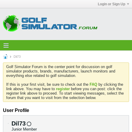
Login or Sign Up
Dil73
Golf Simulator Forum is the center point for discussion on golf
simulator products, brands, manufacturers, launch monitors and
everything else related to golf simulation.
If this is your first visit, be sure to check out the
FAQ
by clicking the
link above. You may have to
register
before you can post: click the
register link above to proceed. To start viewing messages, select the
forum that you want to visit from the selection below.
User Profile
Dil73
Junior Member