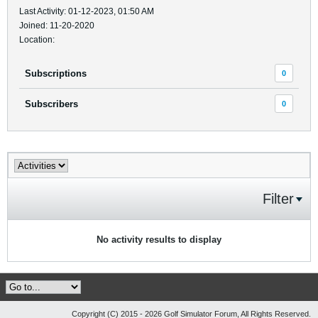
Last Activity: 01-12-2023, 01:50 AM
Joined: 11-20-2020
Location:
Subscriptions
0
Subscribers
0
Filter
No activity results to display
Copyright (C) 2015 - 2026 Golf Simulator Forum, All Rights Reserved.