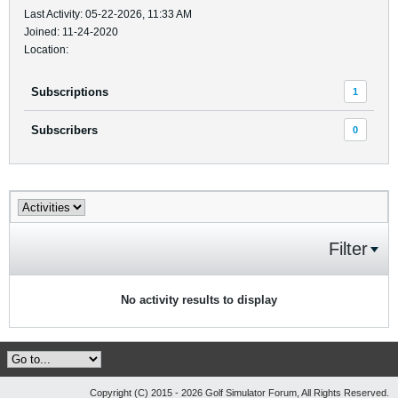
Last Activity: 05-22-2026, 11:33 AM
Joined: 11-24-2020
Location:
Subscriptions
1
Subscribers
0
Filter
No activity results to display
Copyright (C) 2015 - 2026 Golf Simulator Forum, All Rights Reserved.