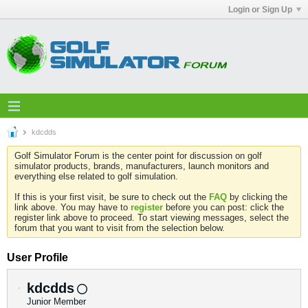
Login or Sign Up
kdcdds
Golf Simulator Forum is the center point for discussion on golf
simulator products, brands, manufacturers, launch monitors and
everything else related to golf simulation.
If this is your first visit, be sure to check out the
FAQ
by clicking the
link above. You may have to
register
before you can post: click the
register link above to proceed. To start viewing messages, select the
forum that you want to visit from the selection below.
User Profile
kdcdds
Junior Member