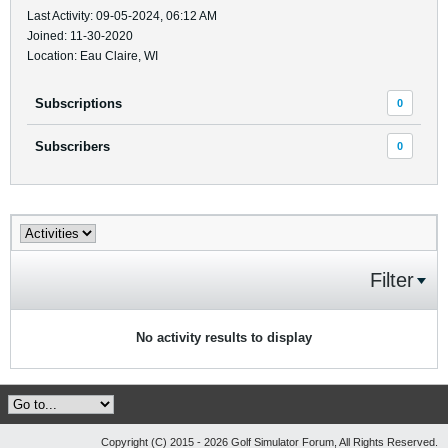
Last Activity: 09-05-2024, 06:12 AM
Joined: 11-30-2020
Location: Eau Claire, WI
Subscriptions
0
Subscribers
0
Filter
No activity results to display
Copyright (C) 2015 - 2026 Golf Simulator Forum, All Rights Reserved.