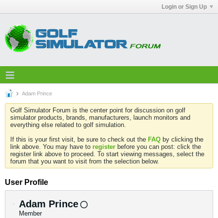
Login or Sign Up
Adam Prince
Golf Simulator Forum is the center point for discussion on golf
simulator products, brands, manufacturers, launch monitors and
everything else related to golf simulation.
If this is your first visit, be sure to check out the
FAQ
by clicking the
link above. You may have to
register
before you can post: click the
register link above to proceed. To start viewing messages, select the
forum that you want to visit from the selection below.
User Profile
Adam Prince
Member