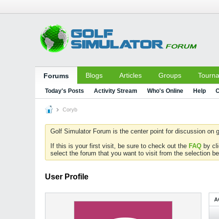
Blogs
Articles
Groups
Tourn
Forums
Today's Posts
Activity Stream
Who's Online
Help
C
Coryb
Golf Simulator Forum is the center point for discussion on g
If this is your first visit, be sure to check out the
FAQ
by cl
select the forum that you want to visit from the selection be
User Profile
A