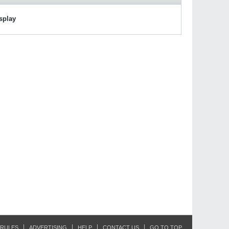
isplay
RULES
ADVERTISING
HELP
CONTACT US
GO TO TOP