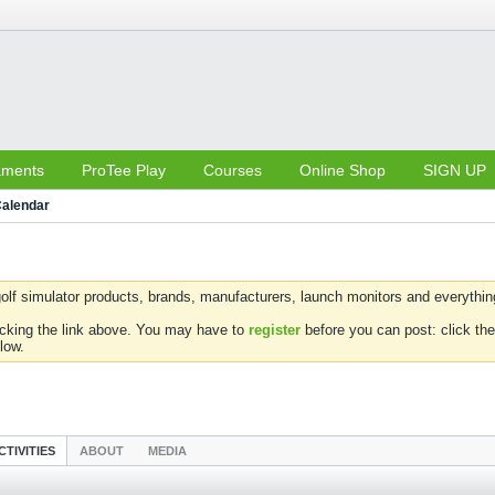
aments
ProTee Play
Courses
Online Shop
SIGN UP
alendar
olf simulator products, brands, manufacturers, launch monitors and everything 
icking the link above. You may have to
register
before you can post: click the
low.
CTIVITIES
ABOUT
MEDIA