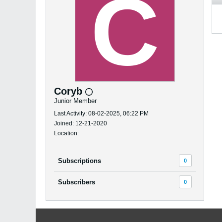
Coryb
Junior Member
Last Activity: 08-02-2025, 06:22 PM
Joined: 12-21-2020
Location:
Subscriptions
0
Subscribers
0