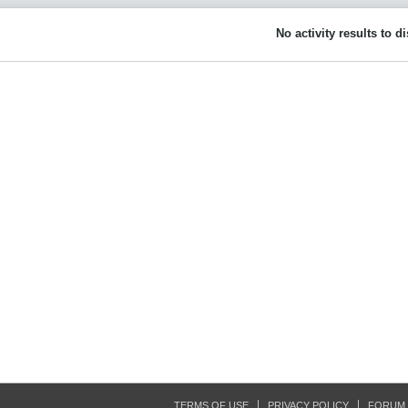
No activity results to d
TERMS OF USE
PRIVACY POLICY
FORUM 