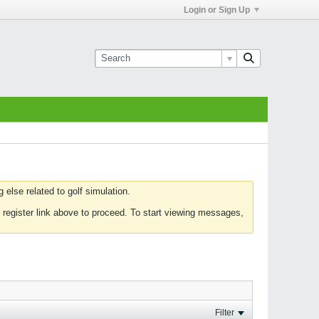
Login or Sign Up
else related to golf simulation.
 register link above to proceed. To start viewing messages,
Filter