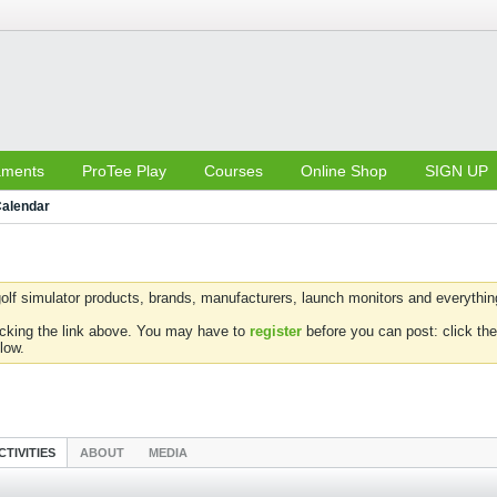
aments
ProTee Play
Courses
Online Shop
SIGN UP
alendar
olf simulator products, brands, manufacturers, launch monitors and everything 
icking the link above. You may have to
register
before you can post: click the
low.
CTIVITIES
ABOUT
MEDIA