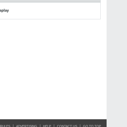
isplay
RULES
ADVERTISING
HELP
CONTACT US
GO TO TOP