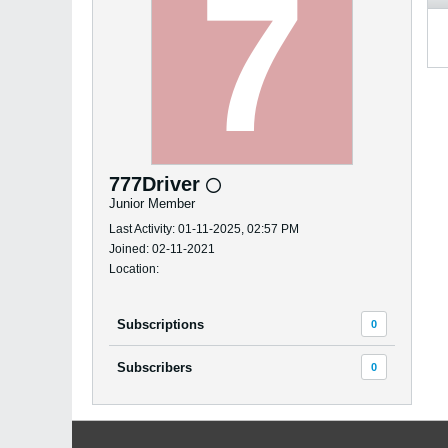
777Driver
Junior Member
Last Activity: 01-11-2025, 02:57 PM
Joined: 02-11-2021
Location:
Subscriptions
0
Subscribers
0