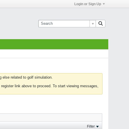
Login or Sign Up
else related to golf simulation.
 register link above to proceed. To start viewing messages,
Filter