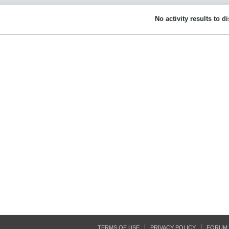
No activity results to d
TERMS OF USE
PRIVACY POLICY
FORUM 