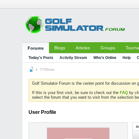
Blogs
Articles
Groups
Tourn
Forums
Today's Posts
Activity Stream
Who's Online
Help
C
777Driver
Golf Simulator Forum is the center point for discussion on g
If this is your first visit, be sure to check out the
FAQ
by cl
select the forum that you want to visit from the selection be
User Profile
A