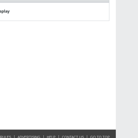
isplay
RULES
ADVERTISING
HELP
CONTACT US
GO TO TOP