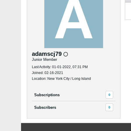
adamscj79
Junior Member
Last Activity: 01-01-2022, 07:31 PM
Joined: 02-16-2021
Location: New York City / Long Island
Subscriptions
0
Subscribers
0