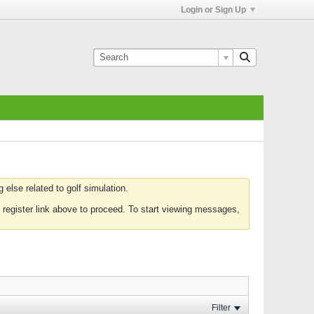
Login or Sign Up
else related to golf simulation.
 register link above to proceed. To start viewing messages,
Filter