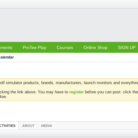
aments
ProTee Play
Courses
Online Shop
SIGN UP
alendar
olf simulator products, brands, manufacturers, launch monitors and everything 
icking the link above. You may have to
register
before you can post: click the
low.
CTIVITIES
ABOUT
MEDIA