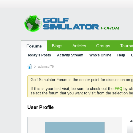
Blogs
Articles
Groups
Tourn
Forums
Today's Posts
Activity Stream
Who's Online
Help
C
adamscj79
Golf Simulator Forum is the center point for discussion on g
If this is your first visit, be sure to check out the
FAQ
by cl
select the forum that you want to visit from the selection be
User Profile
A