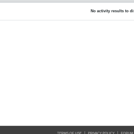
No activity results to d
TERMS OF USE
PRIVACY POLICY
FORUM 