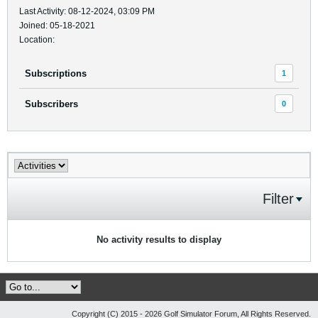
Last Activity: 08-12-2024, 03:09 PM
Joined: 05-18-2021
Location:
Subscriptions
1
Subscribers
0
Filter
No activity results to display
Copyright (C) 2015 - 2026 Golf Simulator Forum, All Rights Reserved.