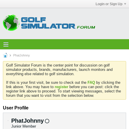
Login or Sign Up
PhatJohnny
Golf Simulator Forum is the center point for discussion on golf
simulator products, brands, manufacturers, launch monitors and
everything else related to golf simulation.
If this is your first visit, be sure to check out the
FAQ
by clicking the
link above. You may have to
register
before you can post: click the
register link above to proceed. To start viewing messages, select the
forum that you want to visit from the selection below.
User Profile
PhatJohnny
Junior Member