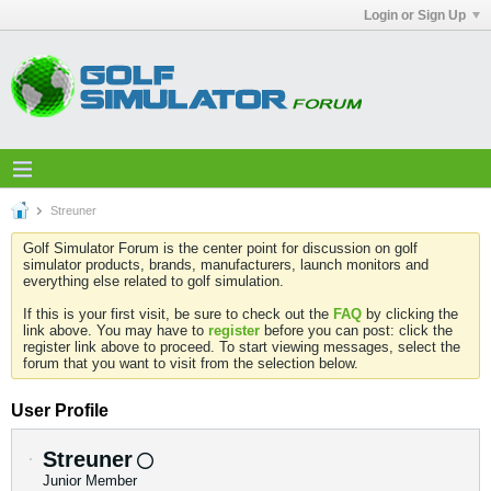
Login or Sign Up
Streuner
Golf Simulator Forum is the center point for discussion on golf
simulator products, brands, manufacturers, launch monitors and
everything else related to golf simulation.
If this is your first visit, be sure to check out the
FAQ
by clicking the
link above. You may have to
register
before you can post: click the
register link above to proceed. To start viewing messages, select the
forum that you want to visit from the selection below.
User Profile
Streuner
Junior Member