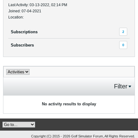
Last Activity: 03-13-2022, 02:14 PM
Joined: 07-04-2021
Location:
Subscriptions
2
Subscribers
0
Filter
No activity results to display
Copyright (C) 2015 - 2026 Golf Simulator Forum, All Rights Reserved.