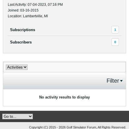
Last Activity: 07-04-2023, 07:16 PM
Joined: 03-16-2015
Location: Lambertville, MI
Subscriptions
1
Subscribers
0
Filter
No activity results to display
Copyright (C) 2015 - 2026 Golf Simulator Forum, All Rights Reserved.