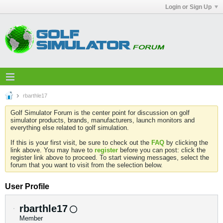
Login or Sign Up
rbarthle17
Golf Simulator Forum is the center point for discussion on golf
simulator products, brands, manufacturers, launch monitors and
everything else related to golf simulation.
If this is your first visit, be sure to check out the
FAQ
by clicking the
link above. You may have to
register
before you can post: click the
register link above to proceed. To start viewing messages, select the
forum that you want to visit from the selection below.
User Profile
rbarthle17
Member