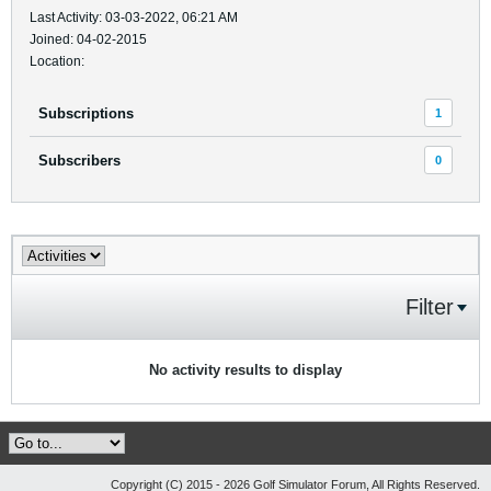
Last Activity: 03-03-2022, 06:21 AM
Joined: 04-02-2015
Location:
Subscriptions
1
Subscribers
0
Filter
No activity results to display
Copyright (C) 2015 - 2026 Golf Simulator Forum, All Rights Reserved.