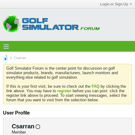
Login or Sign Up
Csarran
Golf Simulator Forum is the center point for discussion on golf
simulator products, brands, manufacturers, launch monitors and
everything else related to golf simulation.
If this is your first visit, be sure to check out the
FAQ
by clicking the
link above. You may have to
register
before you can post: click the
register link above to proceed. To start viewing messages, select the
forum that you want to visit from the selection below.
User Profile
Csarran
Member