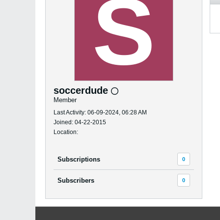
soccerdude
Member
Last Activity: 06-09-2024, 06:28 AM
Joined: 04-22-2015
Location:
Subscriptions
0
Subscribers
0