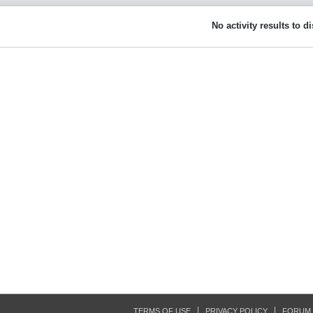
No activity results to d
TERMS OF USE
PRIVACY POLICY
FORUM 