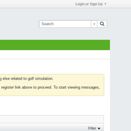
Login or Sign Up
else related to golf simulation.
 register link above to proceed. To start viewing messages,
Filter