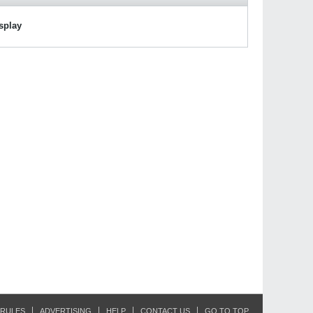
isplay
RULES
ADVERTISING
HELP
CONTACT US
GO TO TOP