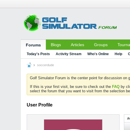
Blogs
Articles
Groups
Tourn
Forums
Today's Posts
Activity Stream
Who's Online
Help
C
soccerdude
Golf Simulator Forum is the center point for discussion on g
If this is your first visit, be sure to check out the
FAQ
by cl
select the forum that you want to visit from the selection be
User Profile
A