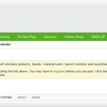
aments
ProTee Play
Courses
Online Shop
SIGN UP
alendar
olf simulator products, brands, manufacturers, launch monitors and everything 
icking the link above. You may have to
register
before you can post: click the
low.
CTIVITIES
ABOUT
MEDIA