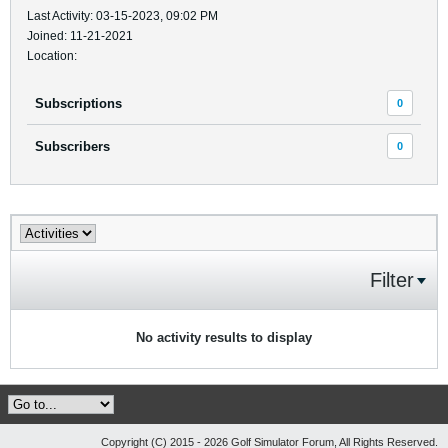
Last Activity: 03-15-2023, 09:02 PM
Joined: 11-21-2021
Location:
Subscriptions
0
Subscribers
0
Filter
No activity results to display
Copyright (C) 2015 - 2026 Golf Simulator Forum, All Rights Reserved.