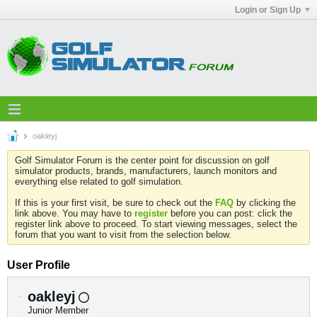
Login or Sign Up
oakleyj
Golf Simulator Forum is the center point for discussion on golf
simulator products, brands, manufacturers, launch monitors and
everything else related to golf simulation.
If this is your first visit, be sure to check out the
FAQ
by clicking the
link above. You may have to
register
before you can post: click the
register link above to proceed. To start viewing messages, select the
forum that you want to visit from the selection below.
User Profile
oakleyj
Junior Member