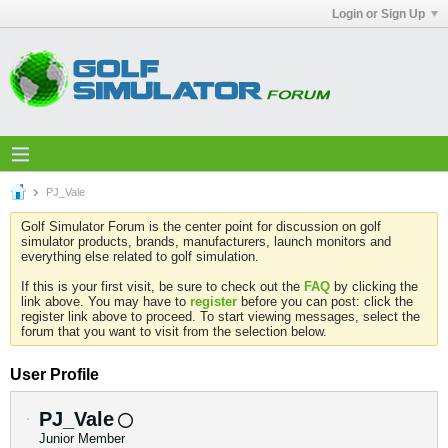
Login or Sign Up
PJ_Vale
Golf Simulator Forum is the center point for discussion on golf
simulator products, brands, manufacturers, launch monitors and
everything else related to golf simulation.
If this is your first visit, be sure to check out the
FAQ
by clicking the
link above. You may have to
register
before you can post: click the
register link above to proceed. To start viewing messages, select the
forum that you want to visit from the selection below.
User Profile
PJ_Vale
Junior Member