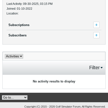
Last Activity: 09-30-2025, 03:15 PM
Joined: 01-10-2022
Location:
Subscriptions
0
Subscribers
0
Filter
No activity results to display
Copyright (C) 2015 - 2026 Golf Simulator Forum, All Rights Reserved.