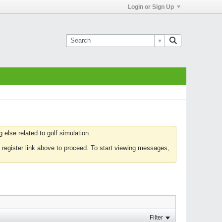
Login or Sign Up
else related to golf simulation.
 register link above to proceed. To start viewing messages,
Filter