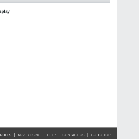
isplay
RULES
ADVERTISING
HELP
CONTACT US
GO TO TOP