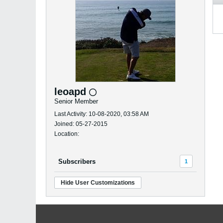
leoapd
Senior Member
Last Activity: 10-08-2020, 03:58 AM
Joined: 05-27-2015
Location:
Subscribers
1
Hide User Customizations