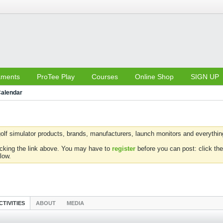
aments
ProTee Play
Courses
Online Shop
SIGN UP
alendar
olf simulator products, brands, manufacturers, launch monitors and everything 
icking the link above. You may have to
register
before you can post: click the
low.
CTIVITIES
ABOUT
MEDIA