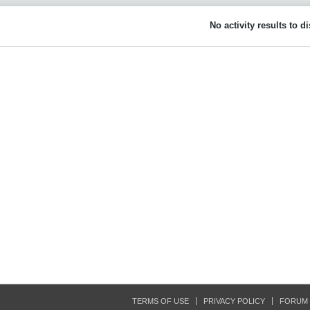
No activity results to d
TERMS OF USE
PRIVACY POLICY
FORUM 