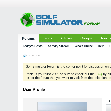
Blogs
Articles
Groups
Tourn
Forums
Today's Posts
Activity Stream
Who's Online
Help
C
leoapd
Golf Simulator Forum is the center point for discussion on g
If this is your first visit, be sure to check out the
FAQ
by cl
select the forum that you want to visit from the selection be
User Profile
A