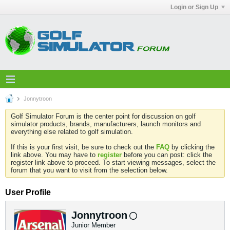
Login or Sign Up
Jonnytroon
Golf Simulator Forum is the center point for discussion on golf
simulator products, brands, manufacturers, launch monitors and
everything else related to golf simulation.
If this is your first visit, be sure to check out the
FAQ
by clicking the
link above. You may have to
register
before you can post: click the
register link above to proceed. To start viewing messages, select the
forum that you want to visit from the selection below.
User Profile
Jonnytroon
Junior Member