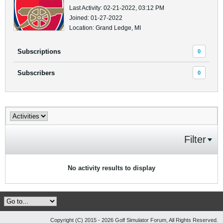
Last Activity: 02-21-2022, 03:12 PM
Joined: 01-27-2022
Location: Grand Ledge, MI
Subscriptions
0
Subscribers
0
Filter
No activity results to display
Copyright (C) 2015 - 2026 Golf Simulator Forum, All Rights Reserved.