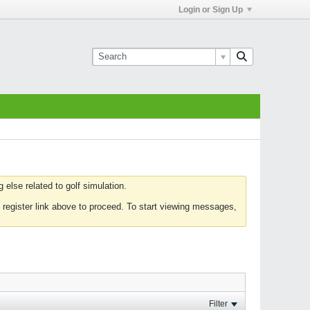
Login or Sign Up
else related to golf simulation.
 register link above to proceed. To start viewing messages,
Filter