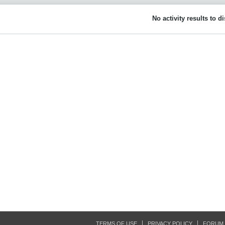
No activity results to d
TERMS OF USE
PRIVACY POLICY
FORUM 