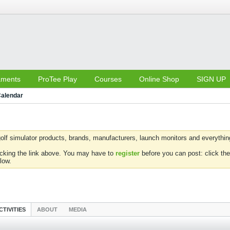
aments
ProTee Play
Courses
Online Shop
SIGN UP
alendar
olf simulator products, brands, manufacturers, launch monitors and everything 
icking the link above. You may have to
register
before you can post: click the
low.
CTIVITIES
ABOUT
MEDIA