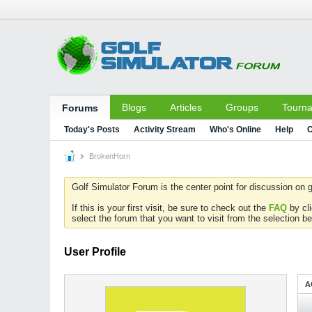
Blogs
Articles
Groups
Tourn
Forums
Today's Posts
Activity Stream
Who's Online
Help
C
BrokenHorn
Golf Simulator Forum is the center point for discussion on g
If this is your first visit, be sure to check out the
FAQ
by cl
select the forum that you want to visit from the selection be
User Profile
A