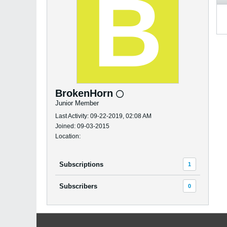
BrokenHorn
Junior Member
Last Activity: 09-22-2019, 02:08 AM
Joined: 09-03-2015
Location:
Subscriptions
1
Subscribers
0