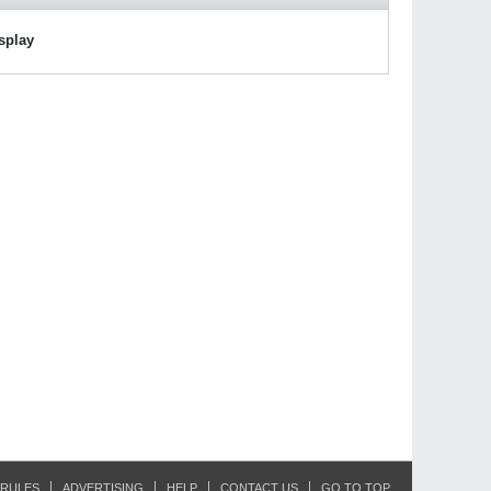
isplay
RULES
ADVERTISING
HELP
CONTACT US
GO TO TOP