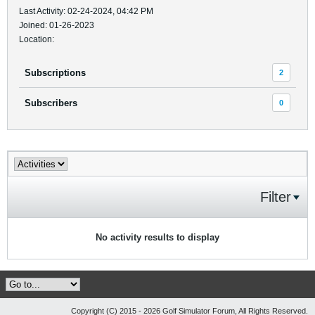
Last Activity: 02-24-2024, 04:42 PM
Joined: 01-26-2023
Location:
Subscriptions
2
Subscribers
0
Filter
No activity results to display
Copyright (C) 2015 - 2026 Golf Simulator Forum, All Rights Reserved.