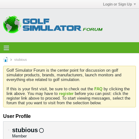
Login or Sign Up
stubious
Golf Simulator Forum is the center point for discussion on golf
simulator products, brands, manufacturers, launch monitors and
everything else related to golf simulation.
If this is your first visit, be sure to check out the
FAQ
by clicking the
link above. You may have to
register
before you can post: click the
register link above to proceed. To start viewing messages, select the
forum that you want to visit from the selection below.
User Profile
stubious
Member