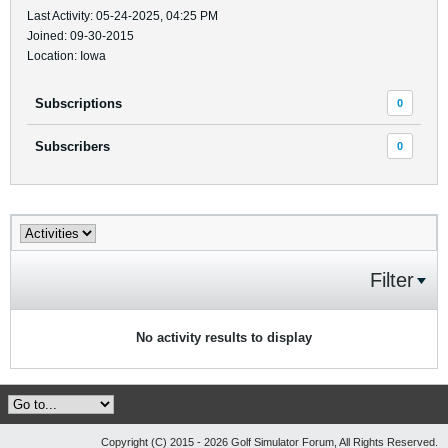
Last Activity: 05-24-2025, 04:25 PM
Joined: 09-30-2015
Location: Iowa
Subscriptions
0
Subscribers
0
Filter
No activity results to display
Copyright (C) 2015 - 2026 Golf Simulator Forum, All Rights Reserved.