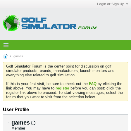
Login or Sign Up
games
Golf Simulator Forum is the center point for discussion on golf
simulator products, brands, manufacturers, launch monitors and
everything else related to golf simulation.
If this is your first visit, be sure to check out the
FAQ
by clicking the
link above. You may have to
register
before you can post: click the
register link above to proceed. To start viewing messages, select the
forum that you want to visit from the selection below.
User Profile
games
Member