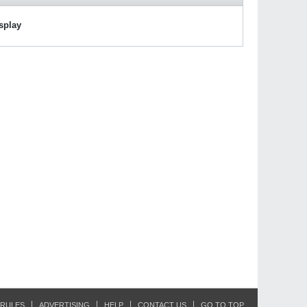
isplay
RULES
ADVERTISING
HELP
CONTACT US
GO TO TOP