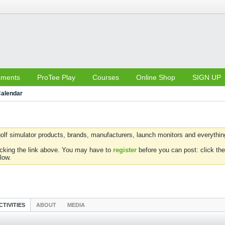
aments
ProTee Play
Courses
Online Shop
SIGN UP
alendar
olf simulator products, brands, manufacturers, launch monitors and everything 
icking the link above. You may have to
register
before you can post: click the
low.
CTIVITIES
ABOUT
MEDIA