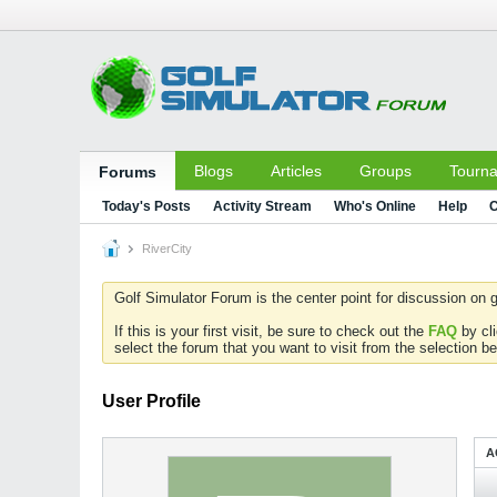
Blogs
Articles
Groups
Tourn
Forums
Today's Posts
Activity Stream
Who's Online
Help
C
RiverCity
Golf Simulator Forum is the center point for discussion on g
If this is your first visit, be sure to check out the
FAQ
by cl
select the forum that you want to visit from the selection be
User Profile
A