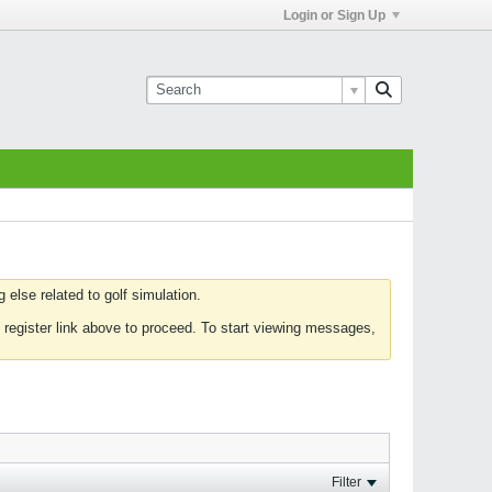
Login or Sign Up
else related to golf simulation.
 register link above to proceed. To start viewing messages,
Filter