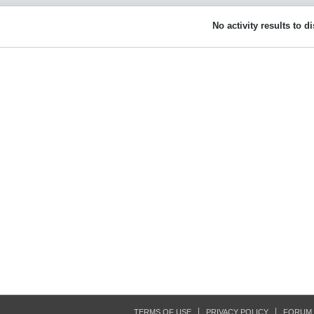
No activity results to d
TERMS OF USE
PRIVACY POLICY
FORUM 