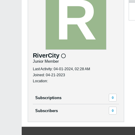
RiverCity
Junior Member
Last Activity: 04-01-2024, 02:28 AM
Joined: 04-21-2023
Location:
Subscriptions
0
Subscribers
0