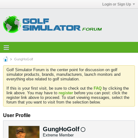
Login or Sign Up
GungHoGolf
Golf Simulator Forum is the center point for discussion on golf
simulator products, brands, manufacturers, launch monitors and
everything else related to golf simulation.
If this is your first visit, be sure to check out the
FAQ
by clicking the
link above. You may have to
register
before you can post: click the
register link above to proceed. To start viewing messages, select the
forum that you want to visit from the selection below.
User Profile
GungHoGolf
Extreme Member