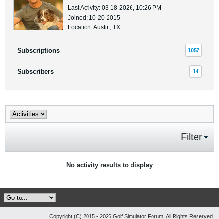
Last Activity: 03-18-2026, 10:26 PM
Joined: 10-20-2015
Location: Austin, TX
Subscriptions
1057
Subscribers
14
Filter
No activity results to display
Copyright (C) 2015 - 2026 Golf Simulator Forum, All Rights Reserved.