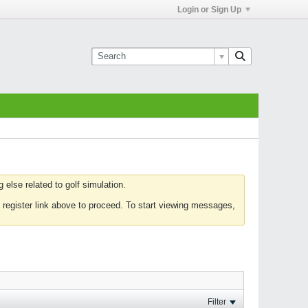
Login or Sign Up
else related to golf simulation.
 register link above to proceed. To start viewing messages,
Filter