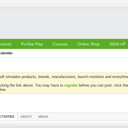
aments
ProTee Play
Courses
Online Shop
SIGN UP
alendar
olf simulator products, brands, manufacturers, launch monitors and everything 
icking the link above. You may have to
register
before you can post: click the
low.
CTIVITIES
ABOUT
MEDIA