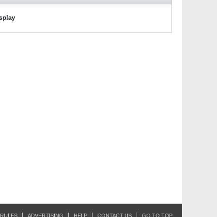
isplay
RULES
ADVERTISING
HELP
CONTACT US
GO TO TOP