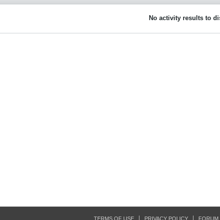
No activity results to d
TERMS OF USE
PRIVACY POLICY
FORUM 