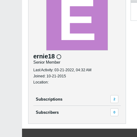
ernie18
Senior Member
Last Activity: 03-21-2022, 04:32 AM
Joined: 10-21-2015
Location:
Subscriptions
2
Subscribers
0