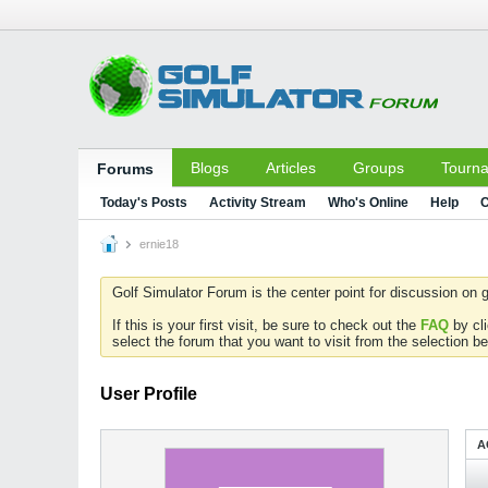
Blogs
Articles
Groups
Tourn
Forums
Today's Posts
Activity Stream
Who's Online
Help
C
ernie18
Golf Simulator Forum is the center point for discussion on g
If this is your first visit, be sure to check out the
FAQ
by cl
select the forum that you want to visit from the selection be
User Profile
A