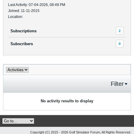
Last Activity: 07-04-2026, 08:49 PM
Joined: 11-11-2015
Location:
Subscriptions
2
Subscribers
0
Filter
No activity results to display
Copyright (C) 2015 - 2026 Golf Simulator Forum, All Rights Reserved.