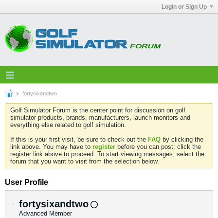
Login or Sign Up
fortysixandtwo
Golf Simulator Forum is the center point for discussion on golf
simulator products, brands, manufacturers, launch monitors and
everything else related to golf simulation.
If this is your first visit, be sure to check out the
FAQ
by clicking the
link above. You may have to
register
before you can post: click the
register link above to proceed. To start viewing messages, select the
forum that you want to visit from the selection below.
User Profile
fortysixandtwo
Advanced Member