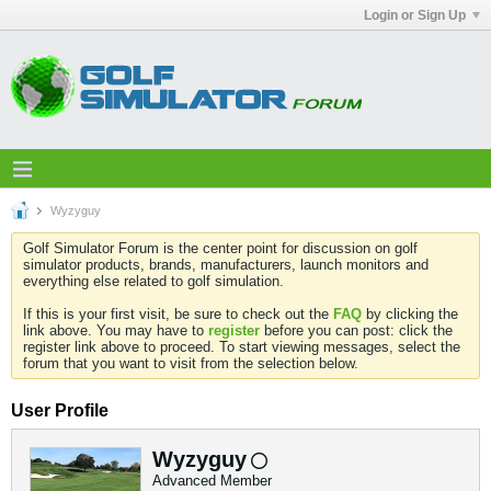
Login or Sign Up
Wyzyguy
Golf Simulator Forum is the center point for discussion on golf
simulator products, brands, manufacturers, launch monitors and
everything else related to golf simulation.
If this is your first visit, be sure to check out the
FAQ
by clicking the
link above. You may have to
register
before you can post: click the
register link above to proceed. To start viewing messages, select the
forum that you want to visit from the selection below.
User Profile
Wyzyguy
Advanced Member