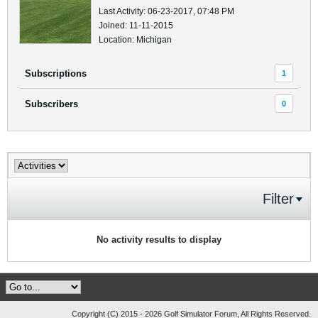
Last Activity: 06-23-2017, 07:48 PM
Joined: 11-11-2015
Location: Michigan
Subscriptions
1
Subscribers
0
Filter
No activity results to display
Copyright (C) 2015 - 2026 Golf Simulator Forum, All Rights Reserved.