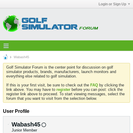
Login or Sign Up
Wabash45
Golf Simulator Forum is the center point for discussion on golf
simulator products, brands, manufacturers, launch monitors and
everything else related to golf simulation.
If this is your first visit, be sure to check out the
FAQ
by clicking the
link above. You may have to
register
before you can post: click the
register link above to proceed. To start viewing messages, select the
forum that you want to visit from the selection below.
User Profile
Wabash45
Junior Member