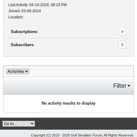
Last Activity: 04-10-2026, 08:10 PM
Joined: 03-08-2024
Location:
Subscriptions
0
Subscribers
0
Filter
No activity results to display
Copyright (C) 2015 - 2026 Golf Simulator Forum, All Rights Reserved.