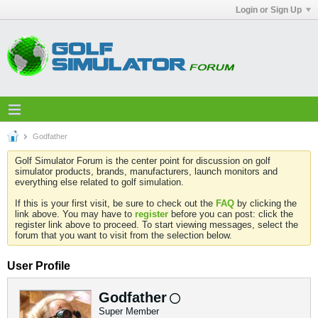
Login or Sign Up
Godfather
Golf Simulator Forum is the center point for discussion on golf
simulator products, brands, manufacturers, launch monitors and
everything else related to golf simulation.
If this is your first visit, be sure to check out the
FAQ
by clicking the
link above. You may have to
register
before you can post: click the
register link above to proceed. To start viewing messages, select the
forum that you want to visit from the selection below.
User Profile
Godfather
Super Member