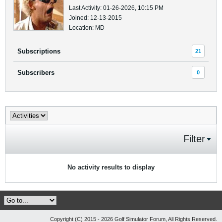
Last Activity: 01-26-2026, 10:15 PM
Joined: 12-13-2015
Location: MD
Subscriptions
21
Subscribers
0
Filter
No activity results to display
Copyright (C) 2015 - 2026 Golf Simulator Forum, All Rights Reserved.