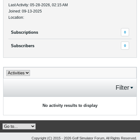
Last Activity: 05-28-2026, 02:15 AM
Joined: 09-13-2025
Location:
Subscriptions
0
Subscribers
0
Filter
No activity results to display
Copyright (C) 2015 - 2026 Golf Simulator Forum, All Rights Reserved.