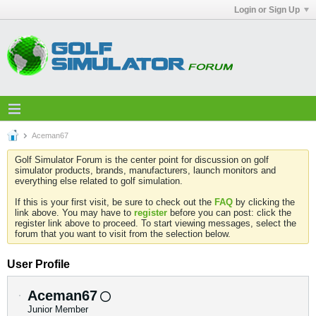
Login or Sign Up
Aceman67
Golf Simulator Forum is the center point for discussion on golf
simulator products, brands, manufacturers, launch monitors and
everything else related to golf simulation.
If this is your first visit, be sure to check out the
FAQ
by clicking the
link above. You may have to
register
before you can post: click the
register link above to proceed. To start viewing messages, select the
forum that you want to visit from the selection below.
User Profile
Aceman67
Junior Member