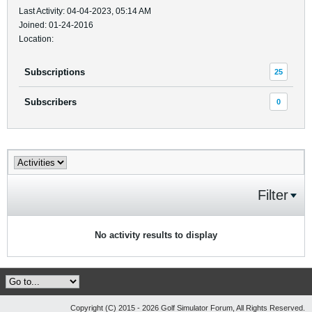
Last Activity: 04-04-2023, 05:14 AM
Joined: 01-24-2016
Location:
Subscriptions
25
Subscribers
0
Filter
No activity results to display
Copyright (C) 2015 - 2026 Golf Simulator Forum, All Rights Reserved.