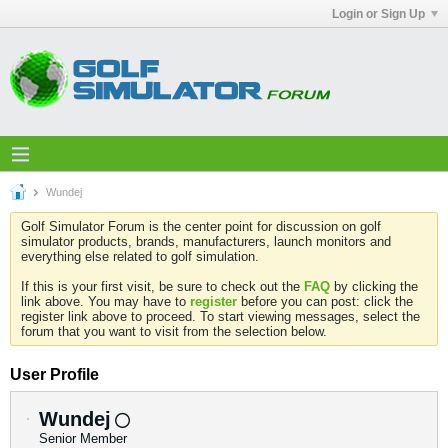
Login or Sign Up
Wundej
Golf Simulator Forum is the center point for discussion on golf
simulator products, brands, manufacturers, launch monitors and
everything else related to golf simulation.
If this is your first visit, be sure to check out the
FAQ
by clicking the
link above. You may have to
register
before you can post: click the
register link above to proceed. To start viewing messages, select the
forum that you want to visit from the selection below.
User Profile
Wundej
Senior Member