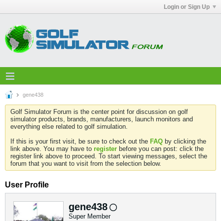
Login or Sign Up
gene438
Golf Simulator Forum is the center point for discussion on golf
simulator products, brands, manufacturers, launch monitors and
everything else related to golf simulation.
If this is your first visit, be sure to check out the
FAQ
by clicking the
link above. You may have to
register
before you can post: click the
register link above to proceed. To start viewing messages, select the
forum that you want to visit from the selection below.
User Profile
gene438
Super Member