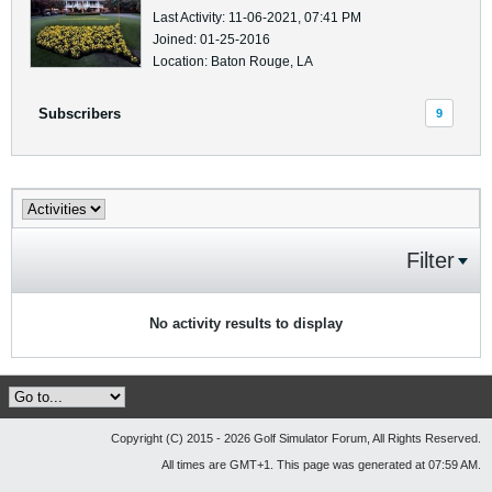
Last Activity: 11-06-2021, 07:41 PM
Joined: 01-25-2016
Location: Baton Rouge, LA
Subscribers
9
Filter
No activity results to display
Copyright (C) 2015 - 2026 Golf Simulator Forum, All Rights Reserved.
All times are GMT+1. This page was generated at 07:59 AM.