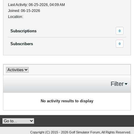
Last Activity: 06-25-2026, 04:09 AM
Joined: 06-15-2026
Location:
Subscriptions
0
Subscribers
0
Filter
No activity results to display
Copyright (C) 2015 - 2026 Golf Simulator Forum, All Rights Reserved.