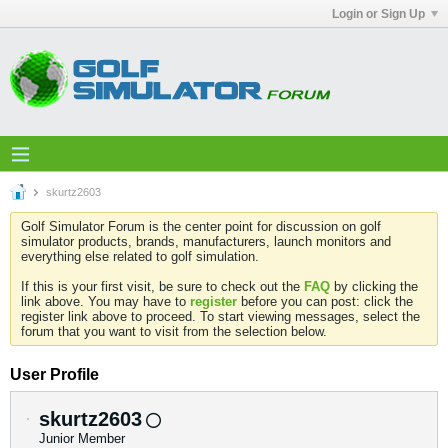
Login or Sign Up
skurtz2603
Golf Simulator Forum is the center point for discussion on golf
simulator products, brands, manufacturers, launch monitors and
everything else related to golf simulation.
If this is your first visit, be sure to check out the
FAQ
by clicking the
link above. You may have to
register
before you can post: click the
register link above to proceed. To start viewing messages, select the
forum that you want to visit from the selection below.
User Profile
skurtz2603
Junior Member