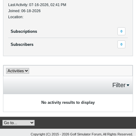
Last Activity: 07-16-2026, 02:41 PM
Joined: 06-18-2026
Location:
Subscriptions
0
Subscribers
0
Filter
No activity results to display
Copyright (C) 2015 - 2026 Golf Simulator Forum, All Rights Reserved.