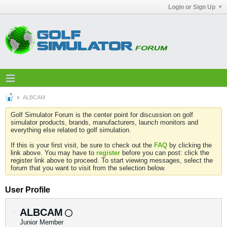
Login or Sign Up
ALBCAM
Golf Simulator Forum is the center point for discussion on golf
simulator products, brands, manufacturers, launch monitors and
everything else related to golf simulation.
If this is your first visit, be sure to check out the
FAQ
by clicking the
link above. You may have to
register
before you can post: click the
register link above to proceed. To start viewing messages, select the
forum that you want to visit from the selection below.
User Profile
ALBCAM
Junior Member