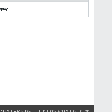
isplay
RULES
ADVERTISING
HELP
CONTACT US
GO TO TOP