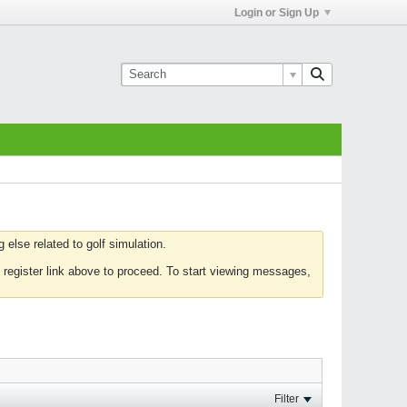
Login or Sign Up
else related to golf simulation.
 register link above to proceed. To start viewing messages,
Filter