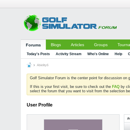
Blogs
Articles
Groups
Tourn
Forums
Today's Posts
Activity Stream
Who's Online
Help
C
Abielity6
Golf Simulator Forum is the center point for discussion on g
If this is your first visit, be sure to check out the
FAQ
by cl
select the forum that you want to visit from the selection be
User Profile
A