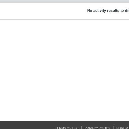
No activity results to d
TERMS OF USE
PRIVACY POLICY
FORUM 