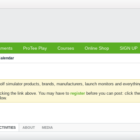
aments
ProTee Play
Courses
Online Shop
SIGN UP
alendar
olf simulator products, brands, manufacturers, launch monitors and everything 
icking the link above. You may have to
register
before you can post: click the
low.
CTIVITIES
ABOUT
MEDIA