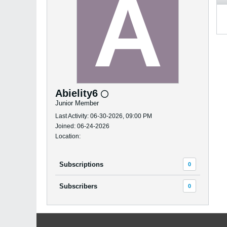
Abielity6
Junior Member
Last Activity: 06-30-2026, 09:00 PM
Joined: 06-24-2026
Location:
Subscriptions
0
Subscribers
0