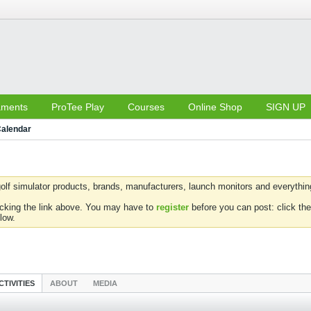
aments
ProTee Play
Courses
Online Shop
SIGN UP
alendar
olf simulator products, brands, manufacturers, launch monitors and everything 
icking the link above. You may have to
register
before you can post: click the
low.
CTIVITIES
ABOUT
MEDIA