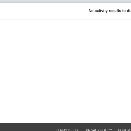
No activity results to d
TERMS OF USE
PRIVACY POLICY
FORUM 