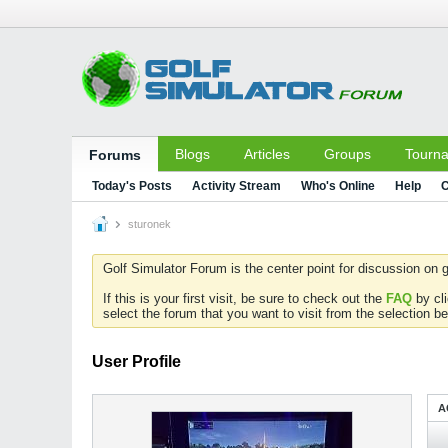
Blogs
Articles
Groups
Tourn
Forums
Today's Posts
Activity Stream
Who's Online
Help
C
sturonek
Golf Simulator Forum is the center point for discussion on g
If this is your first visit, be sure to check out the
FAQ
by cl
select the forum that you want to visit from the selection be
User Profile
A