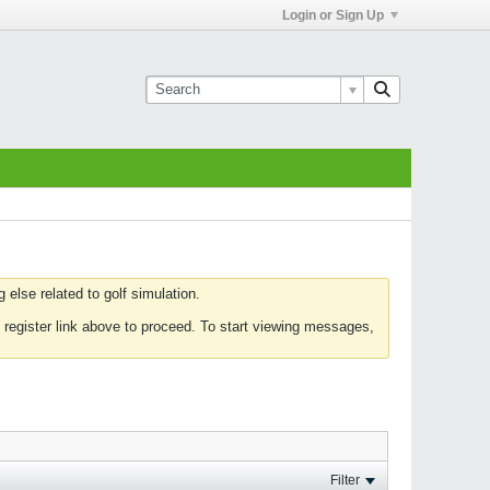
Login or Sign Up
else related to golf simulation.
 register link above to proceed. To start viewing messages,
Filter