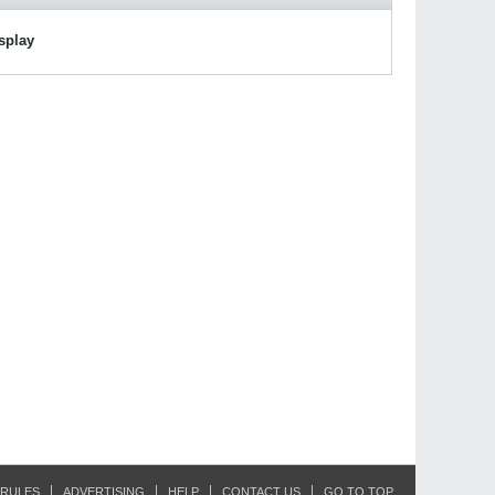
isplay
RULES
ADVERTISING
HELP
CONTACT US
GO TO TOP