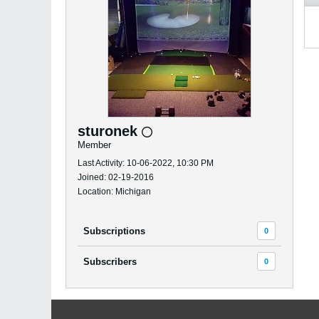
sturonek
Member
Last Activity: 10-06-2022, 10:30 PM
Joined: 02-19-2016
Location: Michigan
Subscriptions
0
Subscribers
0