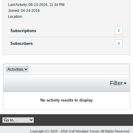
Last Activity: 06-13-2024, 11:34 PM
Joined: 04-24-2016
Location:
Subscriptions
2
Subscribers
0
Filter
No activity results to display
Copyright (C) 2015 - 2026 Golf Simulator Forum, All Rights Reserved.