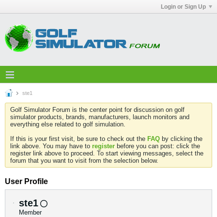
Login or Sign Up
ste1
Golf Simulator Forum is the center point for discussion on golf
simulator products, brands, manufacturers, launch monitors and
everything else related to golf simulation.
If this is your first visit, be sure to check out the
FAQ
by clicking the
link above. You may have to
register
before you can post: click the
register link above to proceed. To start viewing messages, select the
forum that you want to visit from the selection below.
User Profile
ste1
Member