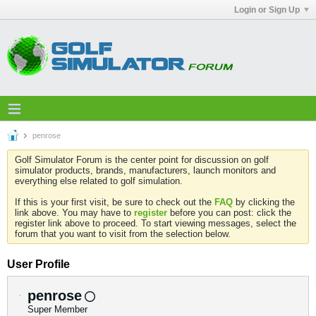
Login or Sign Up
penrose
Golf Simulator Forum is the center point for discussion on golf
simulator products, brands, manufacturers, launch monitors and
everything else related to golf simulation.
If this is your first visit, be sure to check out the
FAQ
by clicking the
link above. You may have to
register
before you can post: click the
register link above to proceed. To start viewing messages, select the
forum that you want to visit from the selection below.
User Profile
penrose
Super Member