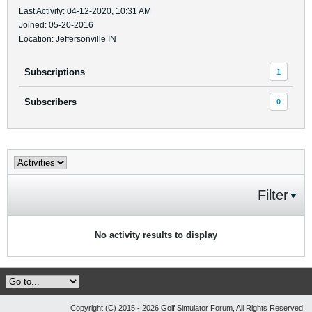
Last Activity: 04-12-2020, 10:31 AM
Joined: 05-20-2016
Location: Jeffersonville IN
Subscriptions
1
Subscribers
0
Filter
No activity results to display
Copyright (C) 2015 - 2026 Golf Simulator Forum, All Rights Reserved.