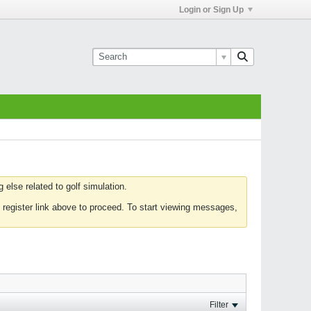
Login or Sign Up
else related to golf simulation.
 register link above to proceed. To start viewing messages,
Filter