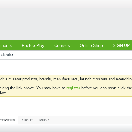
aments
ProTee Play
Courses
Online Shop
SIGN UP
alendar
olf simulator products, brands, manufacturers, launch monitors and everything 
icking the link above. You may have to
register
before you can post: click the
low.
CTIVITIES
ABOUT
MEDIA