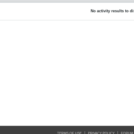
No activity results to d
TERMS OF USE
PRIVACY POLICY
FORUM 