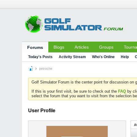
Blogs
Articles
Groups
Tourn
Forums
Today's Posts
Activity Stream
Who's Online
Help
C
petroche
Golf Simulator Forum is the center point for discussion on g
If this is your first visit, be sure to check out the
FAQ
by cl
select the forum that you want to visit from the selection be
User Profile
A