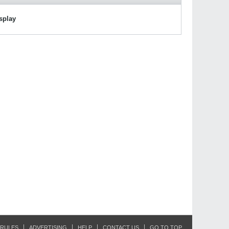
isplay
RULES
ADVERTISING
HELP
CONTACT US
GO TO TOP