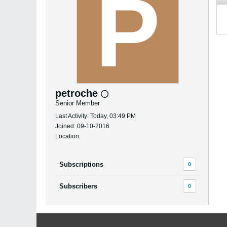
petroche
Senior Member
Last Activity: Today, 03:49 PM
Joined: 09-10-2016
Location:
Subscriptions
0
Subscribers
0