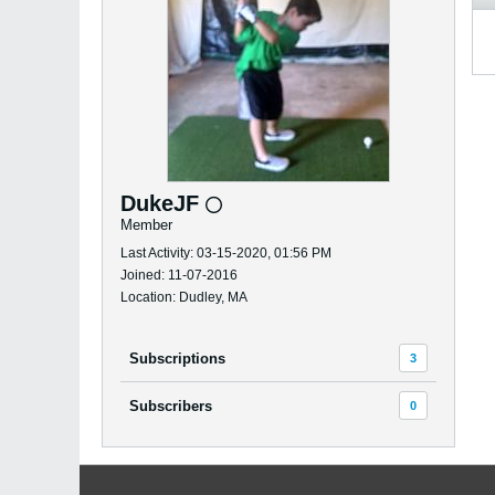
DukeJF
Member
Last Activity: 03-15-2020, 01:56 PM
Joined: 11-07-2016
Location: Dudley, MA
Subscriptions
3
Subscribers
0