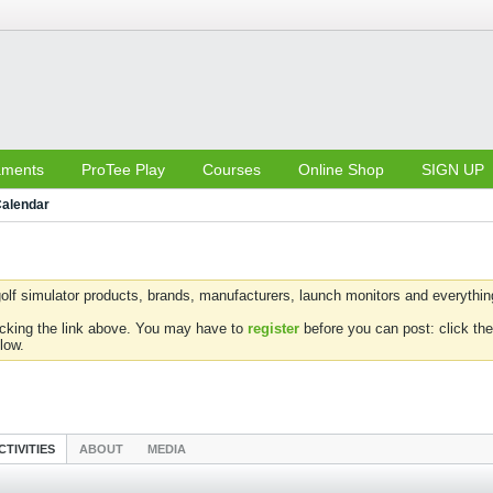
aments
ProTee Play
Courses
Online Shop
SIGN UP
alendar
olf simulator products, brands, manufacturers, launch monitors and everything 
icking the link above. You may have to
register
before you can post: click the
low.
CTIVITIES
ABOUT
MEDIA