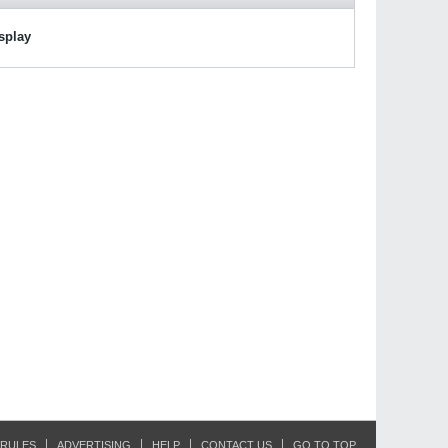
isplay
RULES
ADVERTISING
HELP
CONTACT US
GO TO TOP