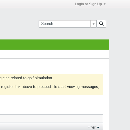
Login or Sign Up
else related to golf simulation.
 register link above to proceed. To start viewing messages,
Filter