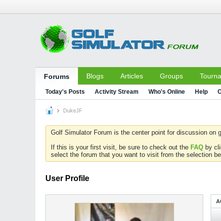
Blogs
Articles
Groups
Tourn
Forums
Today's Posts
Activity Stream
Who's Online
Help
C
DukeJF
Golf Simulator Forum is the center point for discussion on g
If this is your first visit, be sure to check out the
FAQ
by cl
select the forum that you want to visit from the selection be
User Profile
A