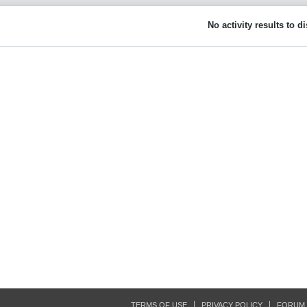
No activity results to d
TERMS OF USE
PRIVACY POLICY
FORUM 