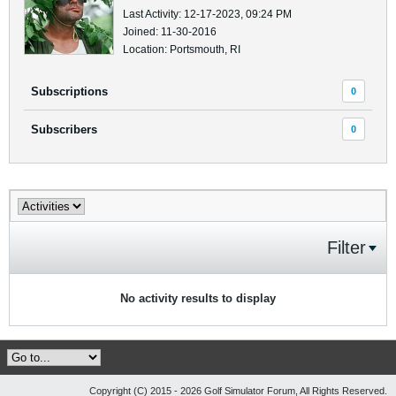
Last Activity: 12-17-2023, 09:24 PM
Joined: 11-30-2016
Location: Portsmouth, RI
Subscriptions
0
Subscribers
0
Filter
No activity results to display
Copyright (C) 2015 - 2026 Golf Simulator Forum, All Rights Reserved.