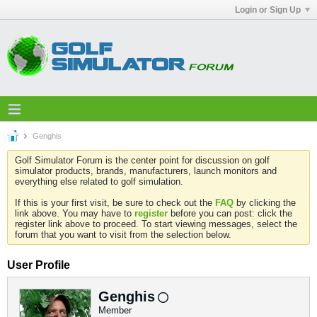
Login or Sign Up
Genghis
Golf Simulator Forum is the center point for discussion on golf
simulator products, brands, manufacturers, launch monitors and
everything else related to golf simulation.
If this is your first visit, be sure to check out the
FAQ
by clicking the
link above. You may have to
register
before you can post: click the
register link above to proceed. To start viewing messages, select the
forum that you want to visit from the selection below.
User Profile
Genghis
Member