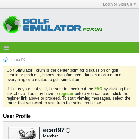
Login or Sign Up
ecarl97
Golf Simulator Forum is the center point for discussion on golf
simulator products, brands, manufacturers, launch monitors and
everything else related to golf simulation.
If this is your first visit, be sure to check out the
FAQ
by clicking the
link above. You may have to
register
before you can post: click the
register link above to proceed. To start viewing messages, select the
forum that you want to visit from the selection below.
User Profile
ecarl97
Member