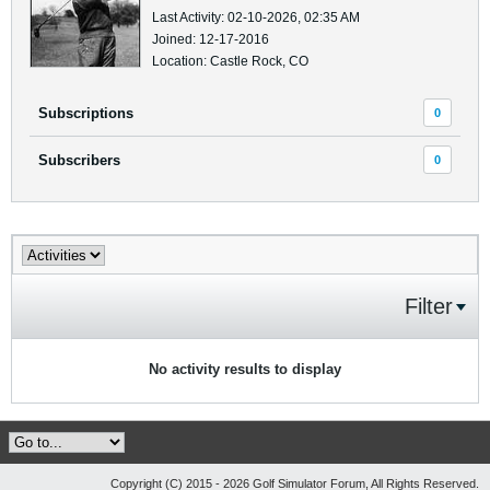
Last Activity: 02-10-2026, 02:35 AM
Joined: 12-17-2016
Location: Castle Rock, CO
Subscriptions
0
Subscribers
0
Filter
No activity results to display
Copyright (C) 2015 - 2026 Golf Simulator Forum, All Rights Reserved.