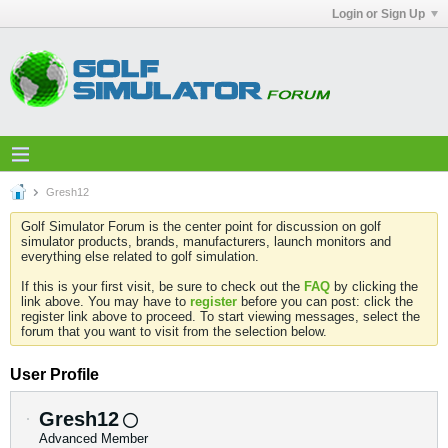
Login or Sign Up
Gresh12
Golf Simulator Forum is the center point for discussion on golf
simulator products, brands, manufacturers, launch monitors and
everything else related to golf simulation.
If this is your first visit, be sure to check out the
FAQ
by clicking the
link above. You may have to
register
before you can post: click the
register link above to proceed. To start viewing messages, select the
forum that you want to visit from the selection below.
User Profile
Gresh12
Advanced Member