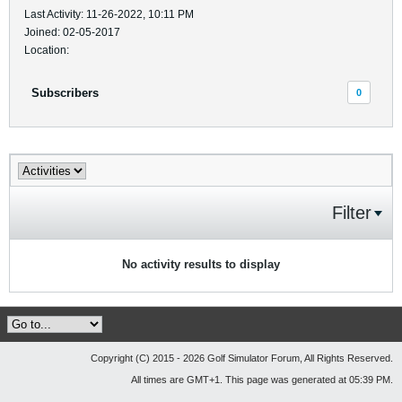
Last Activity: 11-26-2022, 10:11 PM
Joined: 02-05-2017
Location:
Subscribers
0
Filter
No activity results to display
Copyright (C) 2015 - 2026 Golf Simulator Forum, All Rights Reserved.
All times are GMT+1. This page was generated at 05:39 PM.