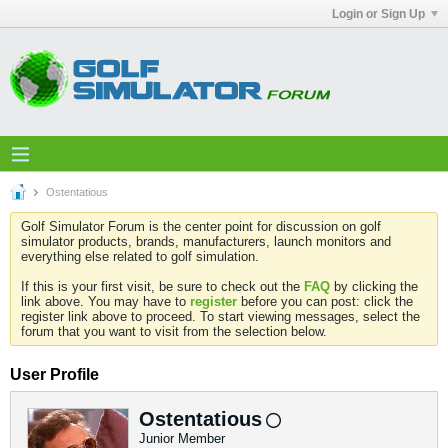
Login or Sign Up
Ostentatious
Golf Simulator Forum is the center point for discussion on golf
simulator products, brands, manufacturers, launch monitors and
everything else related to golf simulation.
If this is your first visit, be sure to check out the
FAQ
by clicking the
link above. You may have to
register
before you can post: click the
register link above to proceed. To start viewing messages, select the
forum that you want to visit from the selection below.
User Profile
Ostentatious
Junior Member