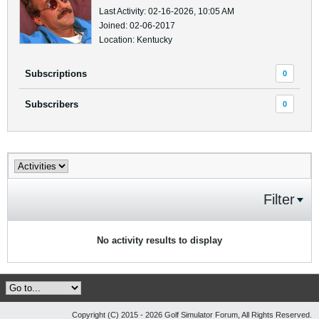
Last Activity: 02-16-2026, 10:05 AM
Joined: 02-06-2017
Location: Kentucky
Subscriptions
0
Subscribers
0
Filter
No activity results to display
Copyright (C) 2015 - 2026 Golf Simulator Forum, All Rights Reserved.